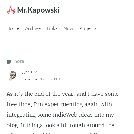
Skip to content
Mr.Kapowski
Home
Archive
Links
Now
Projects
note
Chris M.
December 17th, 2018
As it’s the end of the year, and I have some
free time, I’m experimenting again with
integrating some
IndieWeb
ideas into my
blog. If things look a bit rough around the