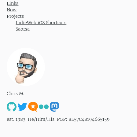
Links
Now
Projects
IndieWeb iOS Shortcuts
Saorsa
Chris M.
est. 1983. He/Him/His. PGP: 8E57C48194665159