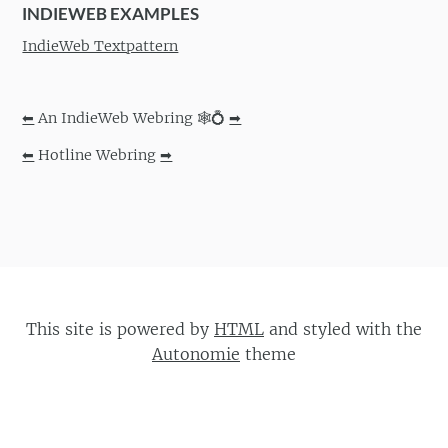
INDIEWEB EXAMPLES
IndieWeb Textpattern
⬅
An IndieWeb Webring 🕸💍
➡
⬅
Hotline Webring
➡
This site is powered by
HTML
and styled with the
Autonomie
theme