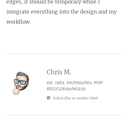
edges, it should be temporary while I
integrate everything into the design and my
workflow.
Chris M.
est. 1983. He/Him/His. PGP:
8E57C48194665159
Subscribe to author feed