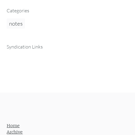
Categories
notes
Syndication Links
Home
Archive