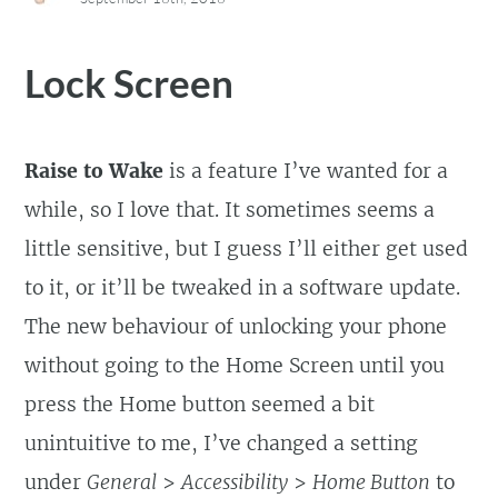
Lock Screen
Raise to Wake
is a feature I’ve wanted for a
while, so I love that. It sometimes seems a
little sensitive, but I guess I’ll either get used
to it, or it’ll be tweaked in a software update.
The new behaviour of unlocking your phone
without going to the Home Screen until you
press the Home button seemed a bit
unintuitive to me, I’ve changed a setting
under
General
>
Accessibility
>
Home Button
to