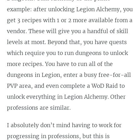
example: after unlocking Legion Alchemy, you
get 3 recipes with 1 or 2 more available from a
vendor. These will give you a handful of skill
levels at most. Beyond that, you have quests
which require you to run dungeons to unlock
more recipes. You have to run all of the
dungeons in Legion, enter a busy free-for-all
PVP area, and even complete a WoD Raid to
unlock everything in Legion Alchemy. Other
professions are similar.
I absolutely don’t mind having to work for
progressing in professions, but this is