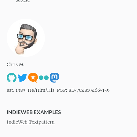
Chris M.
est. 1983. He/Him/His. PGP: 8E57C48194665159
INDIEWEB EXAMPLES
IndieWeb Textpattern