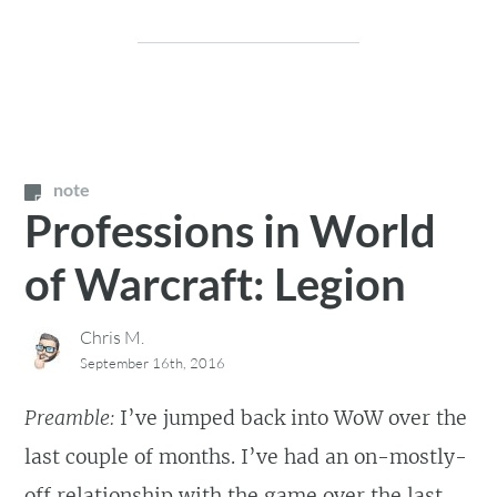
note
Professions in World
of Warcraft: Legion
Chris M.
September 16th, 2016
Preamble:
I’ve jumped back into WoW over the
last couple of months. I’ve had an on-mostly-
off relationship with the game over the last