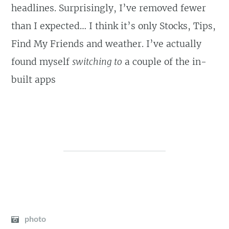
headlines. Surprisingly, I’ve removed fewer
than I expected… I think it’s only Stocks, Tips,
Find My Friends and weather. I’ve actually
found myself
switching to
a couple of the in-
built apps
photo