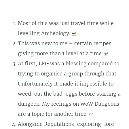
Most of this was just travel time while
levelling Archeology.
↩
This was new to me – certain recipes
giving more than 1 level at a time.
↩
At first, LFG was a blessing compared to
trying to organise a group through chat.
Unfortunately it made it impossible to
weed-out the bad-eggs before starting a
dungeon. My feelings on WoW Dungeons
are a topic for another time.
↩
Alongside Reputations, exploring, lore,