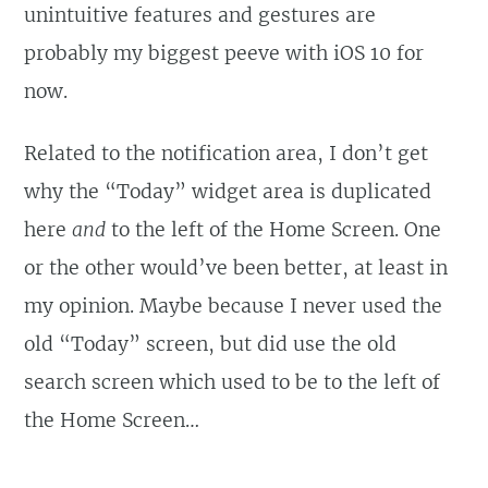
unintuitive features and gestures are
probably my biggest peeve with iOS 10 for
now.
Related to the notification area, I don’t get
why the “Today” widget area is duplicated
here
and
to the left of the Home Screen. One
or the other would’ve been better, at least in
my opinion. Maybe because I never used the
old “Today” screen, but did use the old
search screen which used to be to the left of
the Home Screen…