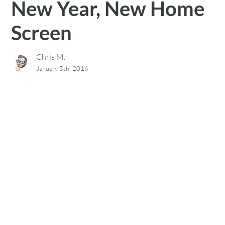
New Year, New Home
Screen
Chris M.
January 5th, 2016