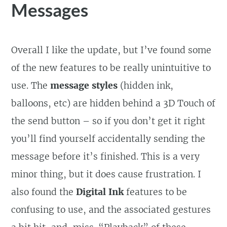
Messages
Overall I like the update, but I’ve found some
of the new features to be really unintuitive to
use. The
message styles
(hidden ink,
balloons, etc) are hidden behind a 3D Touch of
the send button – so if you don’t get it right
you’ll find yourself accidentally sending the
message before it’s finished. This is a very
minor thing, but it does cause frustration. I
also found the
Digital Ink
features to be
confusing to use, and the associated gestures