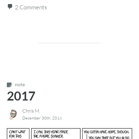
2 Comments
note
2017
Chris M.
December 30th, 2016