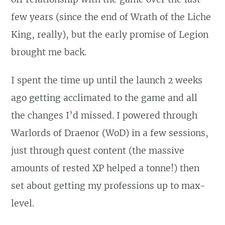
few years (since the end of Wrath of the Liche
King, really), but the early promise of Legion
brought me back.
I spent the time up until the launch 2 weeks
ago getting acclimated to the game and all
the changes I’d missed. I powered through
Warlords of Draenor (WoD) in a few sessions,
just through quest content (the massive
amounts of rested XP helped a tonne!) then
set about getting my professions up to max-
level.