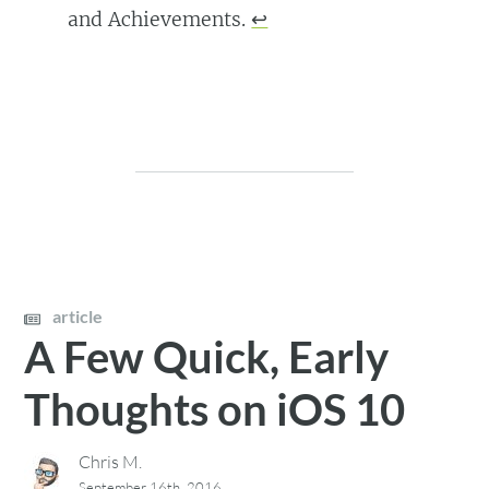
and Achievements.
↩
article
A Few Quick, Early
Thoughts on iOS 10
Chris M.
September 16th, 2016