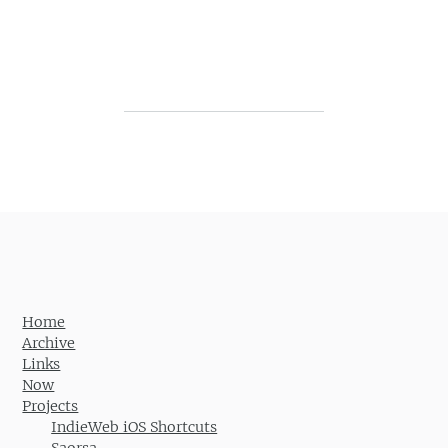
Post navigation
Home
Archive
Links
Now
Projects
IndieWeb iOS Shortcuts
Saorsa