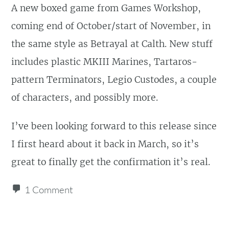
A new boxed game from Games Workshop,
coming end of October/start of November, in
the same style as Betrayal at Calth. New stuff
includes plastic MKIII Marines, Tartaros-
pattern Terminators, Legio Custodes, a couple
of characters, and possibly more.
I’ve been looking forward to this release since
I first heard about it back in March, so it’s
great to finally get the confirmation it’s real.
1 Comment