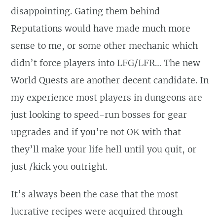
disappointing. Gating them behind
Reputations would have made much more
sense to me, or some other mechanic which
didn’t force players into LFG/LFR… The new
World Quests are another decent candidate. In
my experience most players in dungeons are
just looking to speed-run bosses for gear
upgrades and if you’re not OK with that
they’ll make your life hell until you quit, or
just /kick you outright.
It’s always been the case that the most
lucrative recipes were acquired through