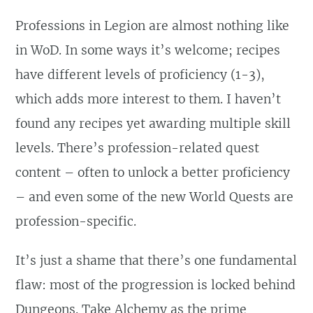
Professions in Legion are almost nothing like
in WoD. In some ways it’s welcome; recipes
have different levels of proficiency (1-3),
which adds more interest to them. I haven’t
found any recipes yet awarding multiple skill
levels. There’s profession-related quest
content – often to unlock a better proficiency
– and even some of the new World Quests are
profession-specific.
It’s just a shame that there’s one fundamental
flaw: most of the progression is locked behind
Dungeons. Take Alchemy as the prime