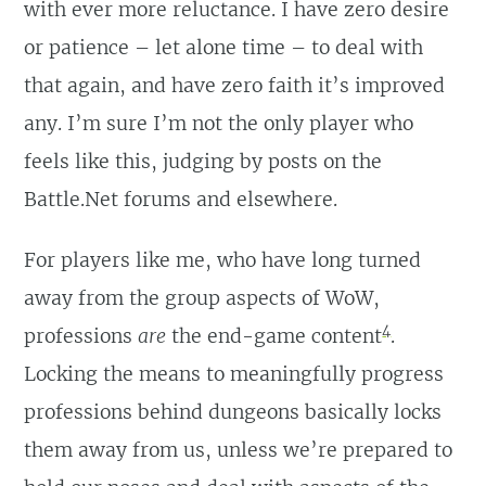
with ever more reluctance. I have zero desire
or patience – let alone time – to deal with
that again, and have zero faith it’s improved
any. I’m sure I’m not the only player who
feels like this, judging by posts on the
Battle.Net forums and elsewhere.
For players like me, who have long turned
away from the group aspects of WoW,
4
professions
are
the end-game content
.
Locking the means to meaningfully progress
professions behind dungeons basically locks
them away from us, unless we’re prepared to