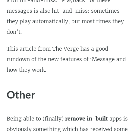
a bit hit-and-miss. “Playback” of these
messages is also hit-and-miss: sometimes
they play automatically, but most times they
don’t.
This article from The Verge
has a good
rundown of the new features of iMessage and
how they work.
Other
Being able to (finally)
remove in-built
apps is
obviously something which has received some