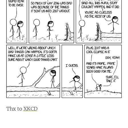
Thx to
XKCD