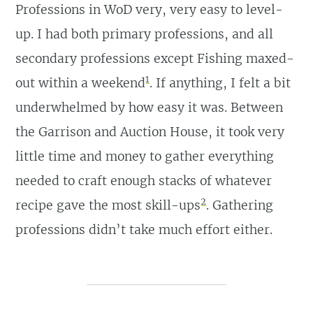
Professions in WoD very, very easy to level-
up. I had both primary professions, and all
secondary professions except Fishing maxed-
1
out within a weekend
. If anything, I felt a bit
underwhelmed by how easy it was. Between
the Garrison and Auction House, it took very
little time and money to gather everything
needed to craft enough stacks of whatever
2
recipe gave the most skill-ups
. Gathering
professions didn’t take much effort either.