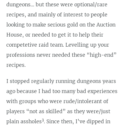
dungeons… but these were optional/rare
recipes, and mainly of interest to people
looking to make serious gold on the Auction
House, or needed to get it to help their
competetive raid team. Levelling up your
professions never needed these “high-end”
recipes.
I stopped regularly running dungeons years
ago because I had too many bad experiences
with groups who were rude/intolerant of
players “not as skilled” as they were/just
3
plain assholes
. Since then, I’ve dipped in