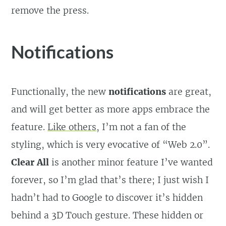
remove the press.
Notifications
Functionally, the new
notifications
are great,
and will get better as more apps embrace the
feature.
Like others
, I’m not a fan of the
styling, which is very evocative of “Web 2.0”.
Clear All
is another minor feature I’ve wanted
forever, so I’m glad that’s there; I just wish I
hadn’t had to Google to discover it’s hidden
behind a 3D Touch gesture. These hidden or