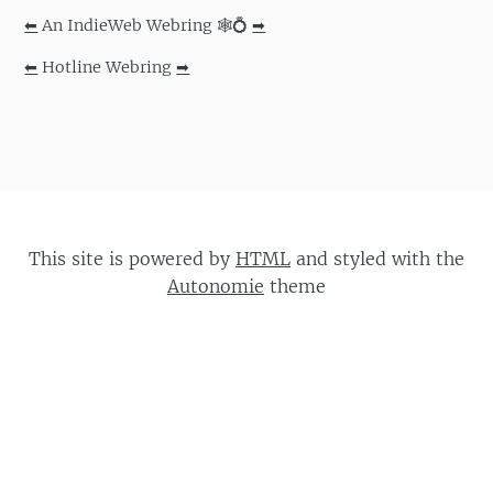
⬅
An IndieWeb Webring 🕸💍
➡
⬅
Hotline Webring
➡
This site is powered by
HTML
and styled with the
Autonomie
theme