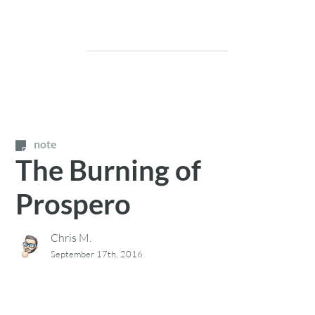
note
The Burning of
Prospero
Chris M.
September 17th, 2016