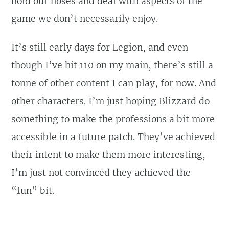
hold our noses and deal with aspects of the
game we don’t necessarily enjoy.
It’s still early days for Legion, and even
though I’ve hit 110 on my main, there’s still a
tonne of other content I can play, for now. And
other characters. I’m just hoping Blizzard do
something to make the professions a bit more
accessible in a future patch. They’ve achieved
their intent to make them more interesting,
I’m just not convinced they achieved the
“fun” bit.