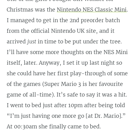
Christmas was the
Nintendo NES Classic Mini
.
I managed to get in the 2nd preorder batch
from the official Nintendo UK site, and it
arrived
just
in time to be put under the tree.
I’ll have some more thoughts on the NES Mini
itself, later. Anyway, I set it up last night so
she could have her first play-through of some
of the games (Super Mario 3 is her favourite
game of all-time). It’s safe to say it was a hit.
I went to bed just after 10pm after being told
“I’m just having one more go [at Dr. Mario].”
At 00:30am she finally came to bed.