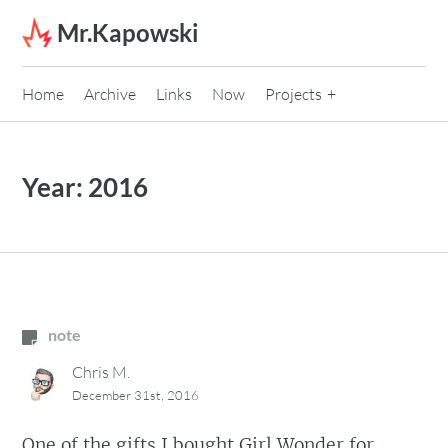
Skip to content
Mr.Kapowski
Home
Archive
Links
Now
Projects
Year:
2016
note
Chris M.
December 31st, 2016
One of the gifts I bought Girl Wonder for