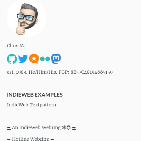
Chris M.
est. 1983. He/Him/His. PGP: 8E57C48194665159
INDIEWEB EXAMPLES
IndieWeb Textpattern
⬅
An IndieWeb Webring 🕸💍
➡
⬅
Hotline Webring
➡