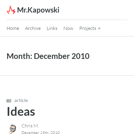
Skip to content
Mr.Kapowski
Home
Archive
Links
Now
Projects
Month:
December 2010
article
Ideas
Chris M.
December 15th, 2010