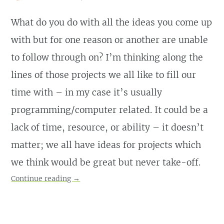
What do you do with all the ideas you come up
with but for one reason or another are unable
to follow through on? I’m thinking along the
lines of those projects we all like to fill our
time with – in my case it’s usually
programming/computer related. It could be a
lack of time, resource, or ability – it doesn’t
matter; we all have ideas for projects which
we think would be great but never take-off.
Continue reading
→