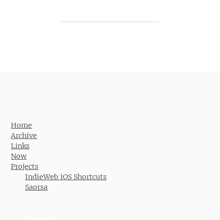
Post navigation
Home
Archive
Links
Now
Projects
IndieWeb iOS Shortcuts
Saorsa