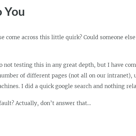
o You
e come across this little quirk? Could someone else
o not testing this in any great depth, but I have com
umber of different pages (not all on our intranet), 
achines. I did a quick google search and nothing rel
 fault? Actually, don’t answer that…