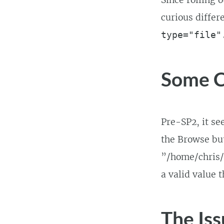
Since rolling 
curious differ
type="file"
Some C
Pre-SP2, it se
the Browse but
”/home/chris/m
a valid value t
The Iss