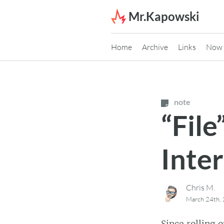
Skip to content
Mr.Kapowski
Home
Archive
Links
Now
note
“File
Inte
Chris M.
March 24th,