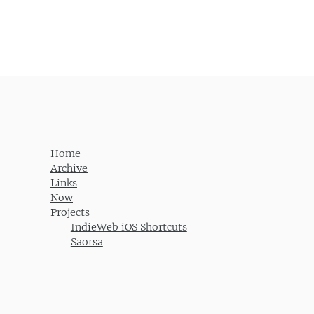
Home
Archive
Links
Now
Projects
IndieWeb iOS Shortcuts
Saorsa