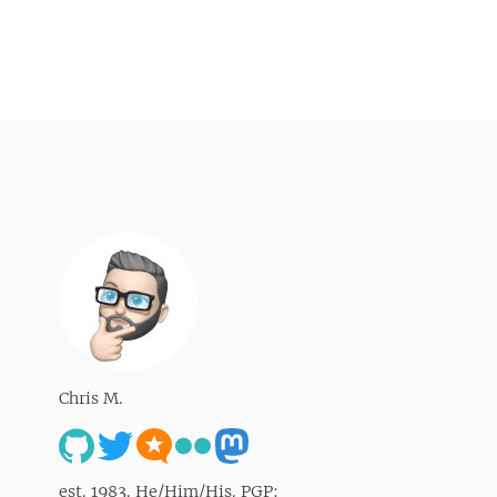
Chris M.
est. 1983. He/Him/His. PGP: