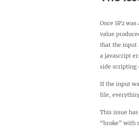
Once SP2 was a
value produced
that the input
a javascript e
side scripting
If the input w
file, everythi
This issue has
“broke” with 