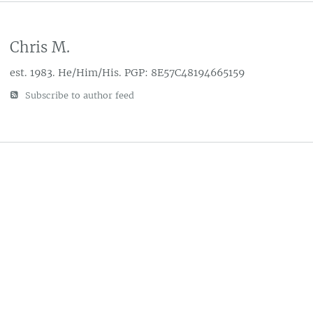
Chris M.
est. 1983. He/Him/His. PGP: 8E57C48194665159
Subscribe to author feed