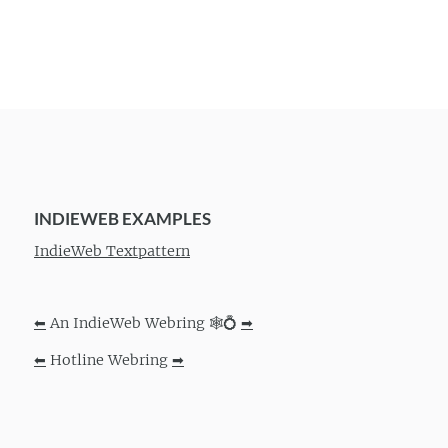
INDIEWEB EXAMPLES
IndieWeb Textpattern
⬅
An IndieWeb Webring 🕸💍
➡
⬅
Hotline Webring
➡