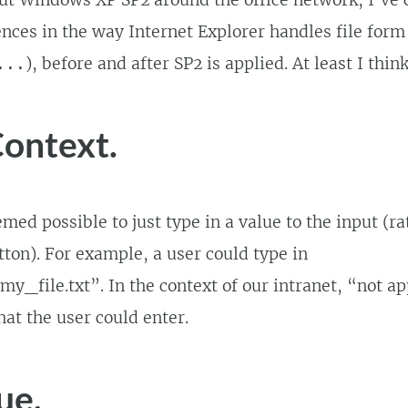
out Windows XP SP2 around the office network, I’ve
ences in the way Internet Explorer handles file form
), before and after SP2 is applied. At least I thin
...
ontext.
emed possible to just type in a value to the input (r
ton). For example, a user could type in
y_file.txt”. In the context of our intranet, “not a
hat the user could enter.
ue.