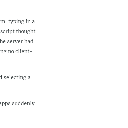
em, typing in a
 script thought
the server had
ing no client-
d selecting a
 apps suddenly