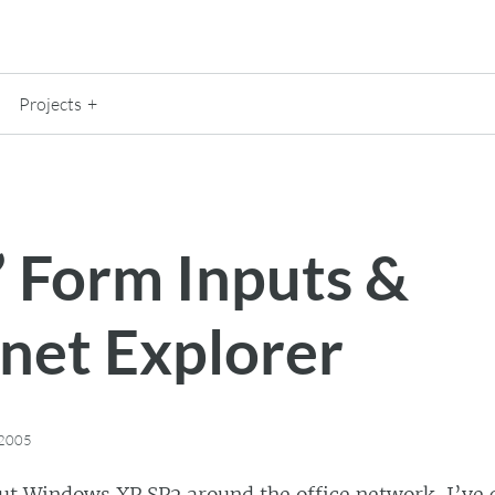
Projects
” Form Inputs &
rnet Explorer
 2005