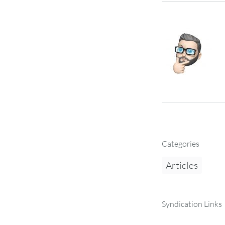
Categories
Articles
Syndication Links