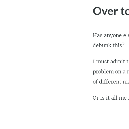
Over t
Has anyone els
debunk this?
I must admit t
problem on a n
of different m
Or is it all me