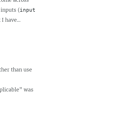
 come across
 inputs (
input
k I have…
ather than use
pplicable” was