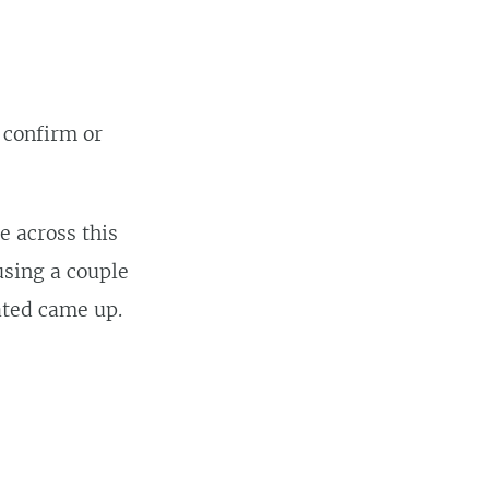
 confirm or
e across this
using a couple
ated came up.