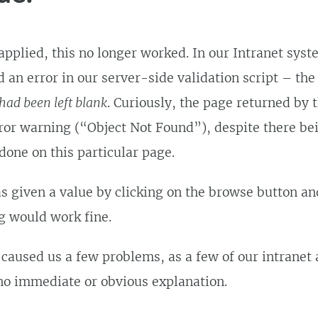
pplied, this no longer worked. In our Intranet syst
 an error in our server-side validation script – the
had been left blank
. Curiously, the page returned by 
rror warning (“Object Not Found”), despite there be
 done on this particular page.
as given a value by clicking on the browse button an
ng would work fine.
 caused us a few problems, as a few of our intranet
no immediate or obvious explanation.