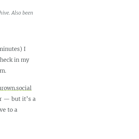
hive. Also been
minutes) I
 heck in my
um.
rown.social
r — but it’s a
ve to a