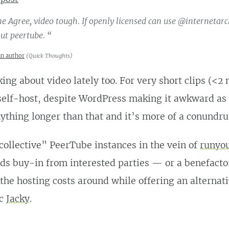
e Agree, video tough. If openly licensed can use @internetarc
ut peertube. “
an author
(
Quick Thoughts
)
king about video lately too. For very short clips (<2 
 self-host, despite WordPress making it awkward as
ything longer than that and it’s more of a conundr
collective” PeerTube instances in the vein of
runyou
ds buy-in from interested parties — or a benefacto
the hosting costs around while offering an alternati
cc
Jacky
.