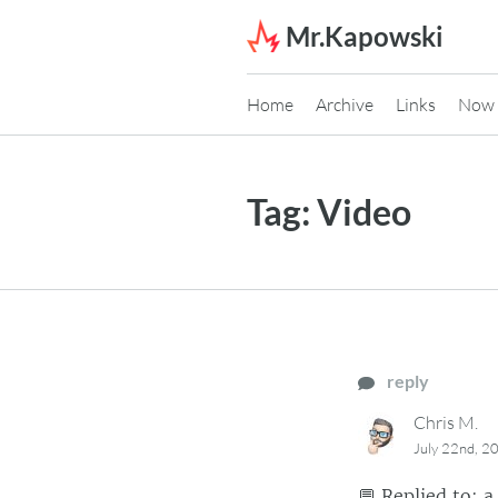
Skip to content
Mr.Kapowski
Home
Archive
Links
Now
Tag:
Video
reply
Chris M.
July 22nd, 2
💬
Replied to:
a