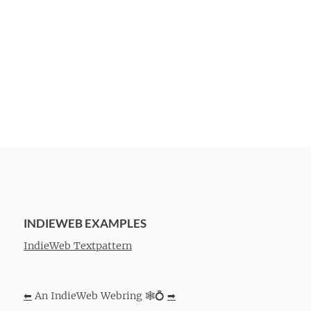
INDIEWEB EXAMPLES
IndieWeb Textpattern
⬅
An IndieWeb Webring 🕸💍
➡