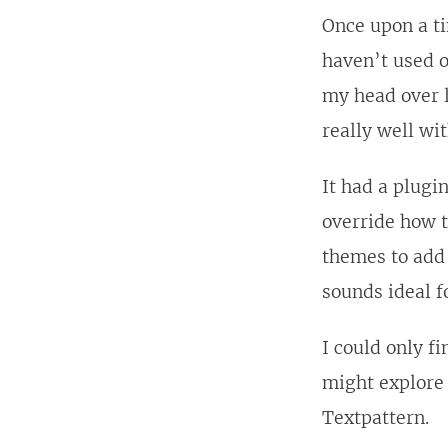
Once upon a ti
haven’t used o
my head over l
really well wi
It had a plugi
override how t
themes to add 
sounds ideal f
I could only f
might explore
Textpattern.