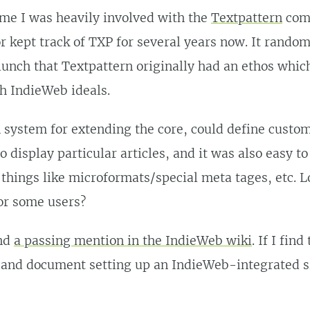
me I was heavily involved with the
Textpattern
comm
r kept track of TXP for several years now. It rando
unch that Textpattern originally had an ethos whic
th IndieWeb ideals.
n system for extending the core, could define custo
o display particular articles, and it was also easy t
things like microformats/special meta tages, etc. L
or some users?
ind
a passing mention in the IndieWeb wiki
. If I find
 and document setting up an IndieWeb-integrated s