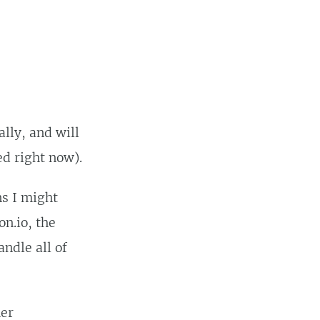
lly, and will
ed right now).
ns I might
on.io, the
andle all of
her