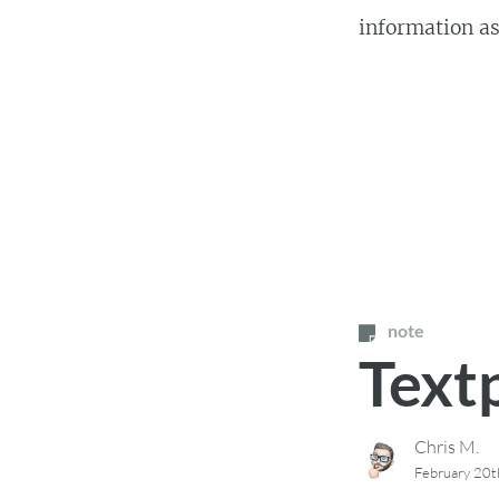
information as 
note
Text
Chris M.
February 20t