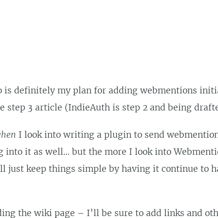
is definitely my plan for adding webmentions initia
e step 3 article (IndieAuth is step 2 and being draft
hen
I look into writing a plugin to send webmentio
g into it as well… but the more I look into Webmenti
ll just keep things simple by having it continue to h
ing the wiki page – I’ll be sure to add links and ot