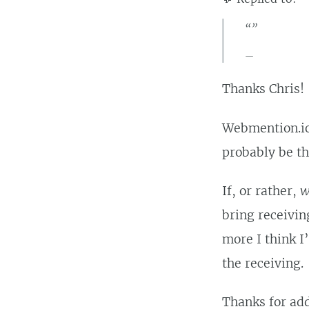
“”
Thanks Chris!
Webmention.io 
probably be th
If, or rather,
w
bring receivin
more I think I’
the receiving.
Thanks for add