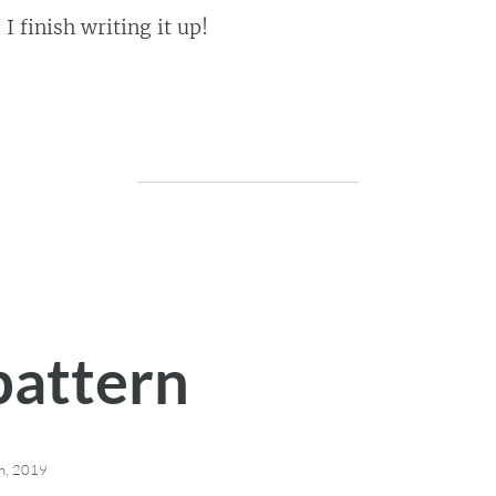
I finish writing it up!
pattern
h, 2019