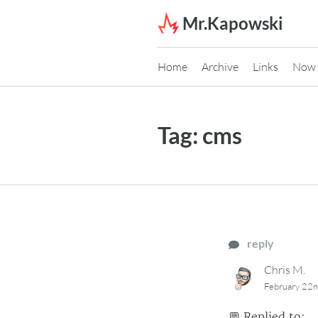
Skip to content
Mr.Kapowski
Home
Archive
Links
Now
Tag:
cms
reply
Chris M.
February 22
💬
Replied to: