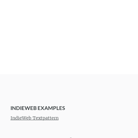
INDIEWEB EXAMPLES
IndieWeb Textpattern