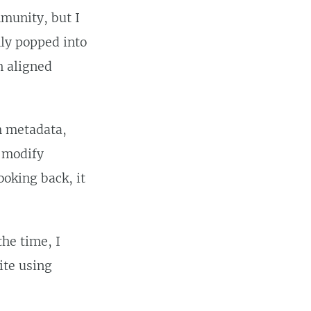
unity, but I
mly popped into
h aligned
m metadata,
o modify
ooking back, it
 the time, I
ite using