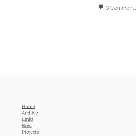
3 Comment
Post navigation
Home
Archive
Links
Now
Projects