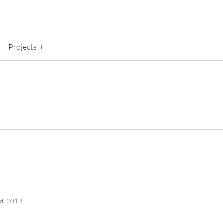
Projects
nd, 2019