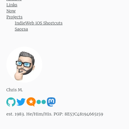
Links
Now
Projects
IndieWeb iOS Shortcuts
Saorsa
Chris M.
est. 1983. He/Him/His. PGP: 8E57C48194665159