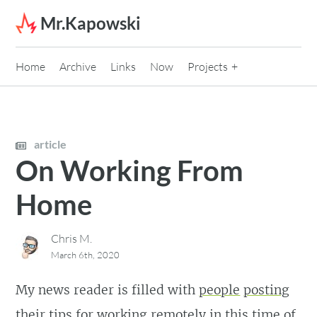
Skip to content
Mr.Kapowski
Home
Archive
Links
Now
Projects
article
On Working From
Home
Chris M.
March 6th, 2020
My news reader is filled with
people
posting
their
tips
for
working
remotely in this time of