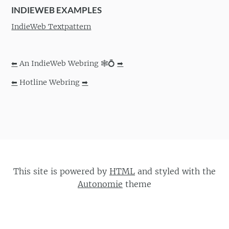
INDIEWEB EXAMPLES
IndieWeb Textpattern
⬅
An IndieWeb Webring 🕸💍
➡
⬅
Hotline Webring
➡
This site is powered by
HTML
and styled with the
Autonomie
theme