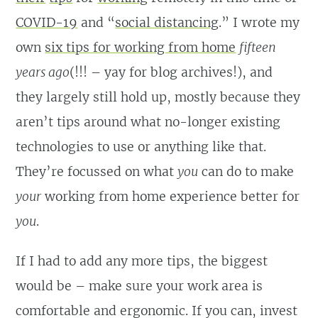
COVID-19
and “
social distancing
.” I wrote my
own
six tips for working from home
fifteen
years ago
(!!! – yay for blog archives!), and
they largely still hold up, mostly because they
aren’t tips around what no-longer existing
technologies to use or anything like that.
They’re focussed on what
you
can do to make
your
working from home experience better for
you
.
If I had to add any more tips, the biggest
would be – make sure your work area is
comfortable and ergonomic. If you can, invest