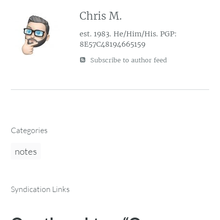
Chris M.
est. 1983. He/Him/His. PGP:
8E57C48194665159
Subscribe to author feed
Categories
notes
Syndication Links