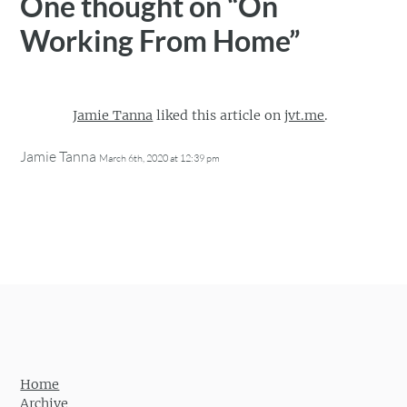
One thought on “
On
Working From Home
”
Jamie Tanna
liked this article on
jvt.me
.
Jamie Tanna
March 6th, 2020 at 12:39 pm
Home
Archive