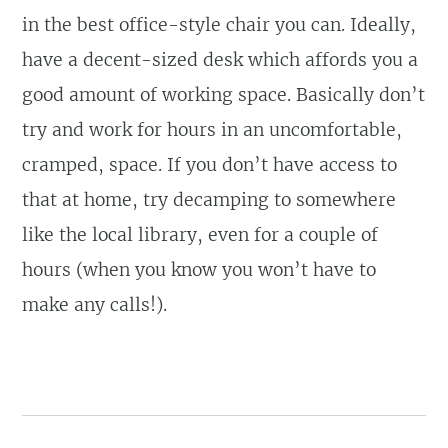
in the best office-style chair you can. Ideally,
have a decent-sized desk which affords you a
good amount of working space. Basically don’t
try and work for hours in an uncomfortable,
cramped, space. If you don’t have access to
that at home, try decamping to somewhere
like the local library, even for a couple of
hours (when you know you won’t have to
make any calls!).