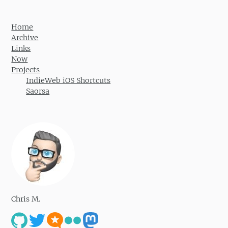
Home
Archive
Links
Now
Projects
IndieWeb iOS Shortcuts
Saorsa
Chris M.