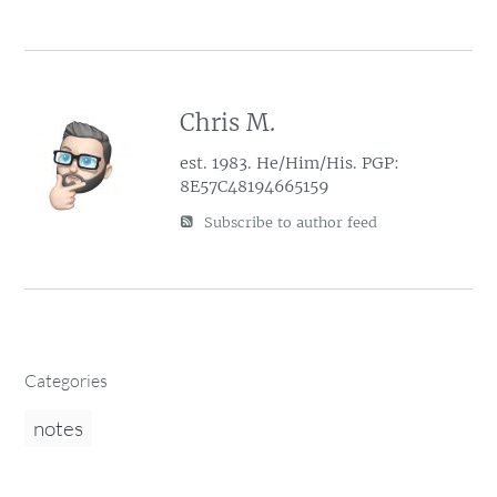
Chris M.
est. 1983. He/Him/His. PGP:
8E57C48194665159
Subscribe to author feed
Categories
notes