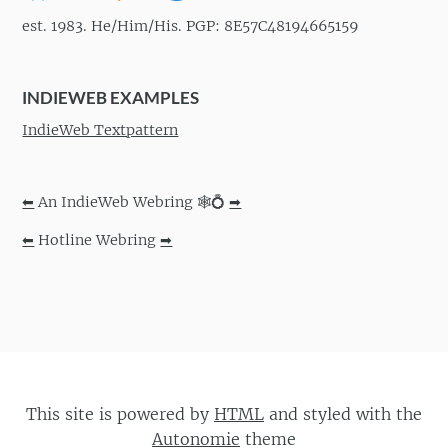
est. 1983. He/Him/His. PGP: 8E57C48194665159
INDIEWEB EXAMPLES
IndieWeb Textpattern
⬅
An IndieWeb Webring 🕸💍
➡
⬅
Hotline Webring
➡
This site is powered by
HTML
and styled with the
Autonomie
theme