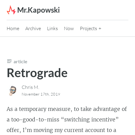
Skip to content
Mr.Kapowski
Home
Archive
Links
Now
Projects
article
Retrograde
Chris M.
November 17th, 2019
As a temporary measure, to take advantage of
a too-good-to-miss “switching incentive”
offer, I’m moving my current account to a