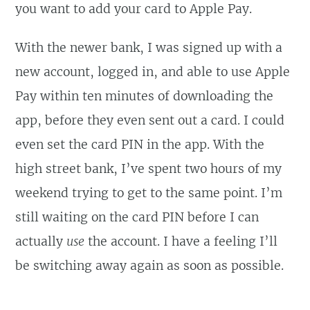
you want to add your card to Apple Pay.
With the newer bank, I was signed up with a
new account, logged in, and able to use Apple
Pay within ten minutes of downloading the
app, before they even sent out a card. I could
even set the card PIN in the app. With the
high street bank, I’ve spent two hours of my
weekend trying to get to the same point. I’m
still waiting on the card PIN before I can
actually
use
the account. I have a feeling I’ll
be switching away again as soon as possible.