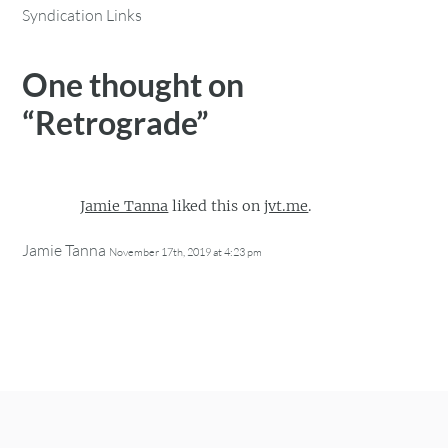
Syndication Links
One thought on
“
Retrograde
”
Jamie Tanna
liked this on
jvt.me
.
Jamie Tanna
November 17th, 2019 at 4:23 pm