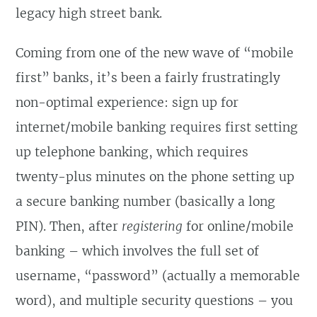
legacy high street bank.
Coming from one of the new wave of “mobile
first” banks, it’s been a fairly frustratingly
non-optimal experience: sign up for
internet/mobile banking requires first setting
up telephone banking, which requires
twenty-plus minutes on the phone setting up
a secure banking number (basically a long
PIN). Then, after
registering
for online/mobile
banking – which involves the full set of
username, “password” (actually a memorable
word), and multiple security questions – you