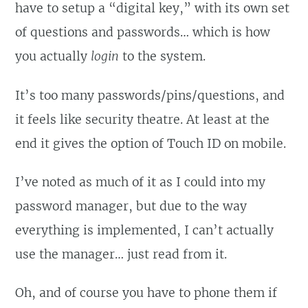
have to setup a “digital key,” with its own set
of questions and passwords… which is how
you actually
login
to the system.
It’s too many passwords/pins/questions, and
it feels like security theatre. At least at the
end it gives the option of Touch ID on mobile.
I’ve noted as much of it as I could into my
password manager, but due to the way
everything is implemented, I can’t actually
use the manager… just read from it.
Oh, and of course you have to phone them if