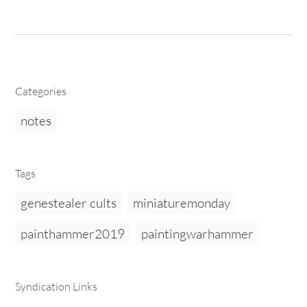
Categories
notes
Tags
genestealer cults
miniaturemonday
painthammer2019
paintingwarhammer
Syndication Links