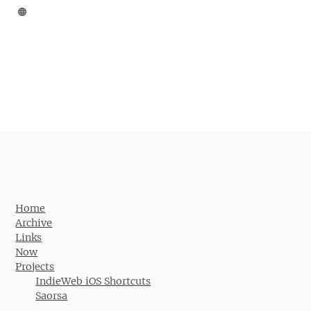
Home
Archive
Links
Now
Projects
IndieWeb iOS Shortcuts
Saorsa