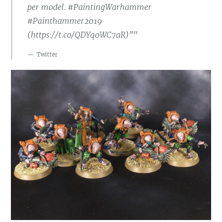
per model. #PaintingWarhammer
#Painthammer2019
(https://t.co/QDYq0WC7aR)”"
Twitter