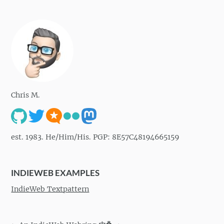
Chris M.
est. 1983. He/Him/His. PGP: 8E57C48194665159
INDIEWEB EXAMPLES
IndieWeb Textpattern