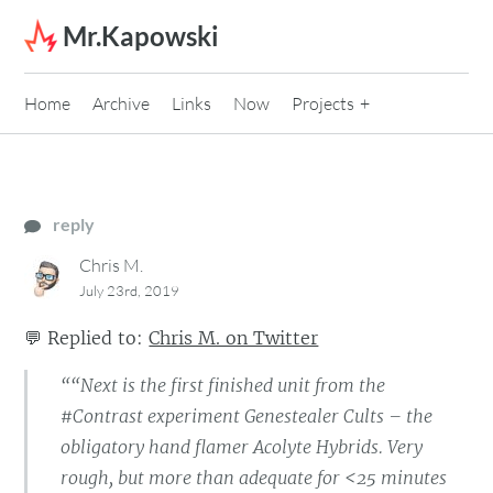
Skip to content
Mr.Kapowski
Home
Archive
Links
Now
Projects
reply
Chris M.
July 23rd, 2019
💬
Replied to:
Chris M. on Twitter
““Next is the first finished unit from the
#Contrast experiment Genestealer Cults – the
obligatory hand flamer Acolyte Hybrids. Very
rough, but more than adequate for <25 minutes