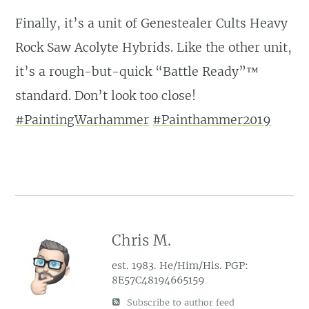
Finally, it’s a unit of Genestealer Cults Heavy
Rock Saw Acolyte Hybrids. Like the other unit,
it’s a rough-but-quick “Battle Ready”™️
standard. Don’t look too close!
#PaintingWarhammer
#Painthammer2019
Chris M.
est. 1983. He/Him/His. PGP:
8E57C48194665159
Subscribe to author feed