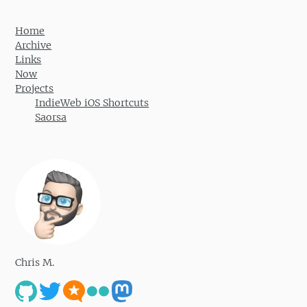
Home
Archive
Links
Now
Projects
IndieWeb iOS Shortcuts
Saorsa
Chris M.