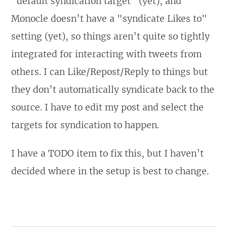
"default syndication target" (yet), and
Monocle doesn’t have a "syndicate Likes to"
setting (yet), so things aren’t quite so tightly
integrated for interacting with tweets from
others. I can Like/Repost/Reply to things but
they don’t automatically syndicate back to the
source. I have to edit my post and select the
targets for syndication to happen.
I have a TODO item to fix this, but I haven’t
decided where in the setup is best to change.