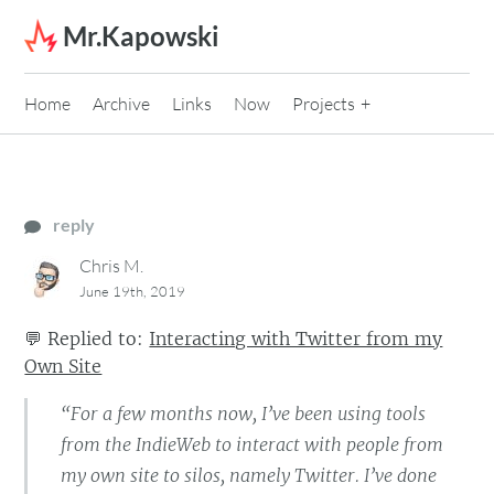
Skip to content
Mr.Kapowski
Home
Archive
Links
Now
Projects
reply
Chris M.
June 19th, 2019
💬
Replied to:
Interacting with Twitter from my
Own Site
“For a few months now, I’ve been using tools
from the IndieWeb to interact with people from
my own site to silos, namely Twitter. I’ve done