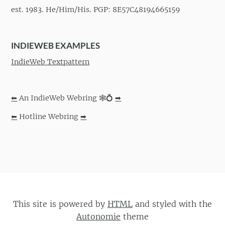
est. 1983. He/Him/His. PGP: 8E57C48194665159
INDIEWEB EXAMPLES
IndieWeb Textpattern
⬅
An IndieWeb Webring 🕸💍
➡
⬅
Hotline Webring
➡
This site is powered by
HTML
and styled with the
Autonomie
theme