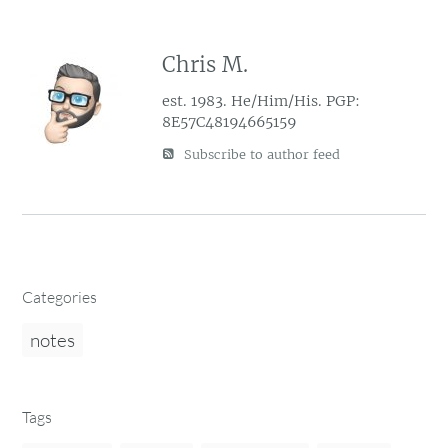
Chris M.
est. 1983. He/Him/His. PGP:
8E57C48194665159
Subscribe to author feed
Categories
notes
Tags