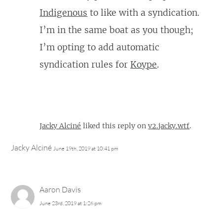
Indigenous
to like with a syndication.
I’m in the same boat as you though;
I’m opting to add automatic
syndication rules for
Koype
.
Jacky Alciné
liked this reply on
v2.jacky.wtf
.
Jacky Alciné
June 19th, 2019 at 10:41 pm
Aaron Davis
June 23rd, 2019 at 1:26 pm