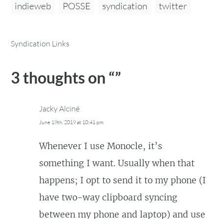
indieweb
POSSE
syndication
twitter
Syndication Links
3 thoughts on “
”
Jacky Alciné
June 19th, 2019 at 10:41 pm
Whenever I use Monocle, it’s
something I want. Usually when that
happens; I opt to send it to my phone (I
have two-way clipboard syncing
between my phone and laptop) and use