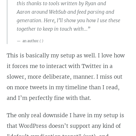
this thanks to tools written by Ryan and
Aaron around WebSub and feed parsing and
generation. Here, I’ll show you how I use these
together to keep in touch with…”
an author
(
)
This is basically my setup as well. I love how
it forces me to interact with Twitter in a
slower, more deliberate, manner. I miss out
on more tweets in my timeline than I read,
and I’m perfectly fine with that.
The only real downside I have in my setup is
that WordPress doesn’t support any kind of