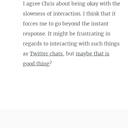
I agree Chris about being okay with the
slowness of interaction. I think that it
forces me to go beyond the instant
response. It might be frustrating in
regards to interacting with such things
as
Twitter chats
, but
maybe that is
good thing
?