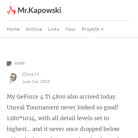
Skip to content
Mr.Kapowski
Home
Archive
Links
Now
Projects
note
Chris M.
June 2nd, 2003
My GeForce 4 Ti 4800 also arrived today.
Unreal Tournament never looked so good!
1280*1024, with all detail levels set to
highest… and it never once dropped below