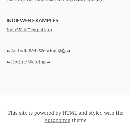
INDIEWEB EXAMPLES
IndieWeb Textpattern
⬅
An IndieWeb Webring 🕸💍
➡
⬅
Hotline Webring
➡
This site is powered by
HTML
and styled with the
Autonomie
theme