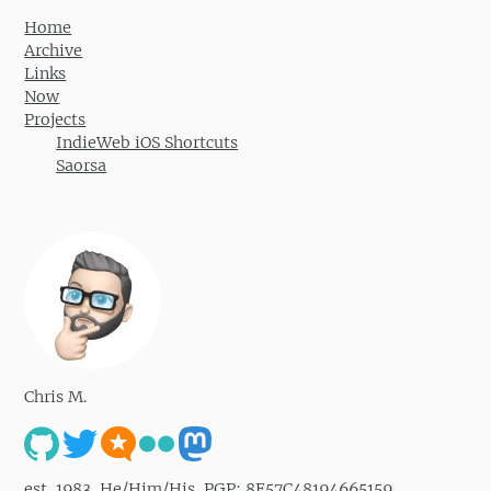
Home
Archive
Links
Now
Projects
IndieWeb iOS Shortcuts
Saorsa
Chris M.
est. 1983. He/Him/His. PGP: 8E57C48194665159