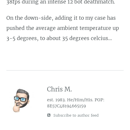
38fps during an intense 12 bot deathmatch.
On the down-side, adding it to my case has
pushed the average ambient temperature up
3-5 degrees, to about 35 degrees celcius…
Chris M.
est. 1983. He/Him/His. PGP:
8E57C48194665159
Subscribe to author feed