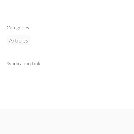
Categories
Articles
Syndication Links