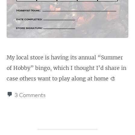
My local store is having its annual “Summer
of Hobby” bingo, which I thought I’d share in
case others want to play along at home 🎨
3 Comments