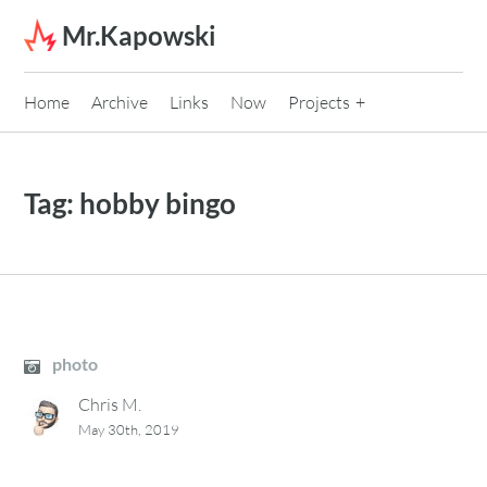
Skip to content
Mr.Kapowski
Home
Archive
Links
Now
Projects
Tag:
hobby bingo
photo
Chris M.
May 30th, 2019