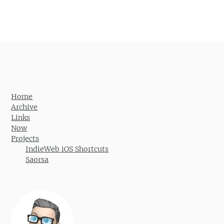
Post navigation
Home
Archive
Links
Now
Projects
IndieWeb iOS Shortcuts
Saorsa