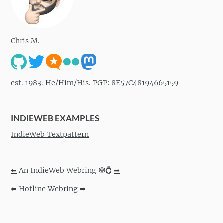
Chris M.
est. 1983. He/Him/His. PGP: 8E57C48194665159
INDIEWEB EXAMPLES
IndieWeb Textpattern
⬅
An IndieWeb Webring 🕸💍
➡
⬅
Hotline Webring
➡