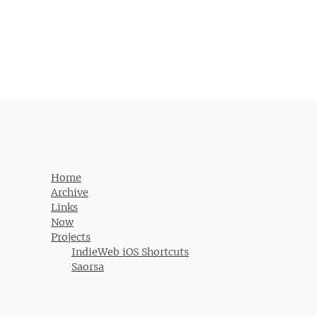
Home
Archive
Links
Now
Projects
IndieWeb iOS Shortcuts
Saorsa