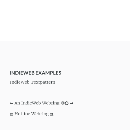
INDIEWEB EXAMPLES
IndieWeb Textpattern
⬅
An IndieWeb Webring 🕸💍
➡
⬅
Hotline Webring
➡