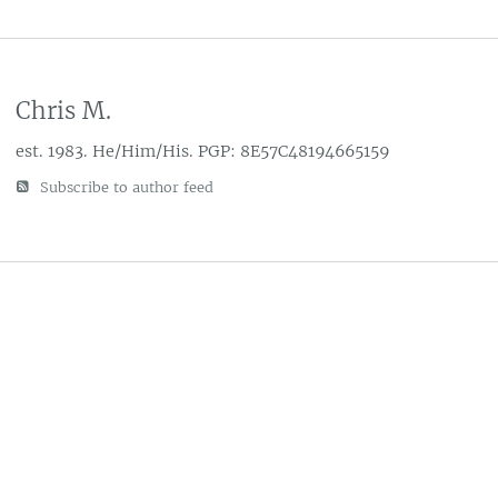
Chris M.
est. 1983. He/Him/His. PGP: 8E57C48194665159
Subscribe to author feed