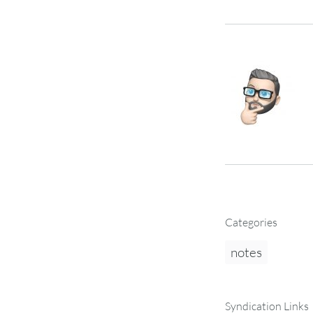
Categories
notes
Syndication Links