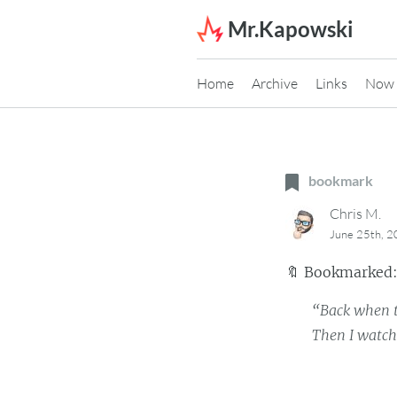
Skip to content
Mr.Kapowski
Home
Archive
Links
Now
bookmark
Chris M.
June 25th, 
🔖
Bookmarked
“Back when t
Then I watc