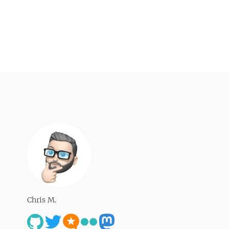
Chris M.