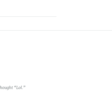
thought “Lol.”