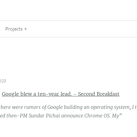
Projects
2020
:
Google blew a ten-year lead. - Second Breakfast
here were rumors of Google building an operating system, I 
hed then-PM Sundar Pichai announce Chrome OS. My”