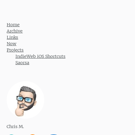
Home
Archive
Links
Now
Projects
IndieWeb iOS Shortcuts
Saorsa
Chris M.