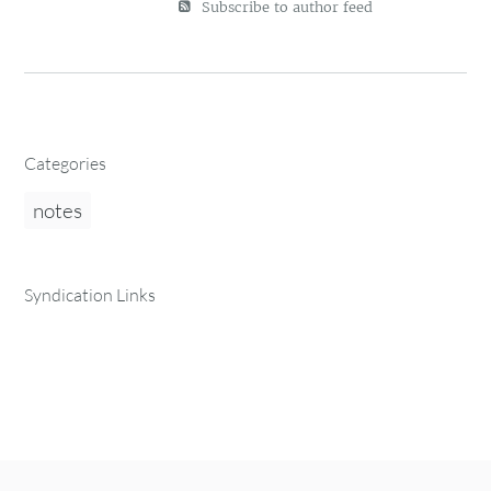
Subscribe to author feed
Categories
notes
Syndication Links