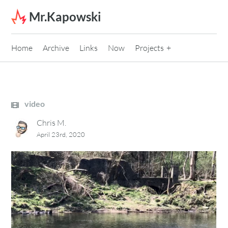
Skip to content
Mr.Kapowski
Home
Archive
Links
Now
Projects
video
Chris M.
April 23rd, 2020