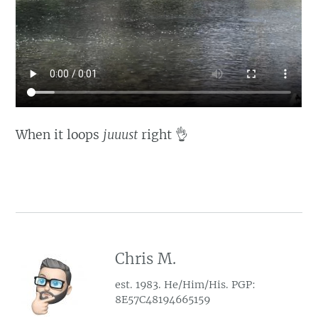
When it loops
juuust
right 👌
Chris M.
est. 1983. He/Him/His. PGP:
8E57C48194665159