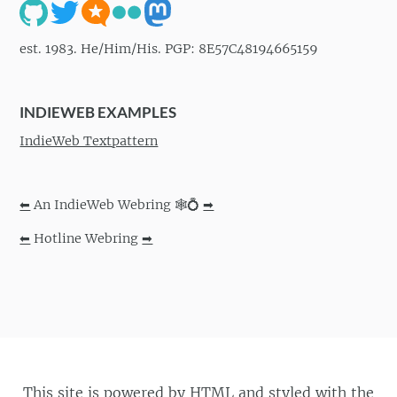
est. 1983. He/Him/His. PGP: 8E57C48194665159
INDIEWEB EXAMPLES
IndieWeb Textpattern
⬅
An IndieWeb Webring 🕸💍
➡
⬅
Hotline Webring
➡
This site is powered by
HTML
and styled with the