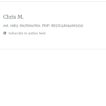
Chris M.
est. 1983. He/Him/His. PGP: 8E57C48194665159
Subscribe to author feed