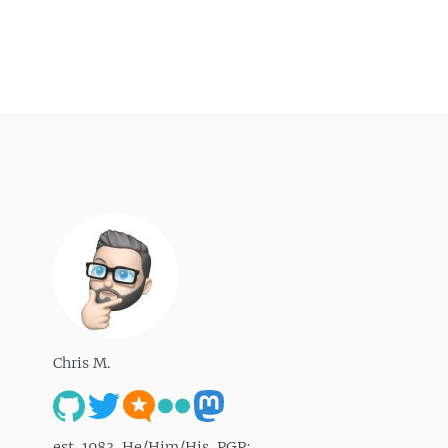
Chris M.
est. 1983. He/Him/His. PGP: