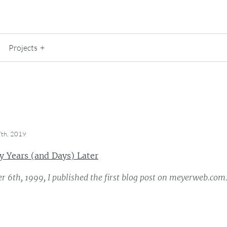
Projects
th, 2019
 Years (and Days) Later
 6th, 1999, I published the first blog post on meyerweb.com