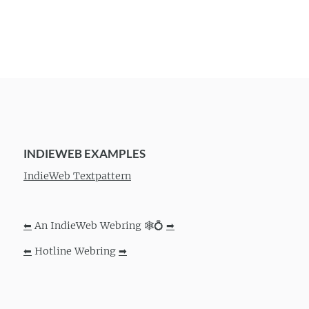
INDIEWEB EXAMPLES
IndieWeb Textpattern
⬅
An IndieWeb Webring 🕸💍
➡
⬅
Hotline Webring
➡