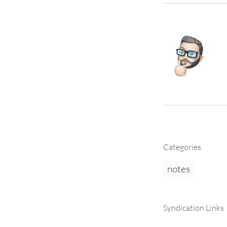
Categories
notes
Syndication Links