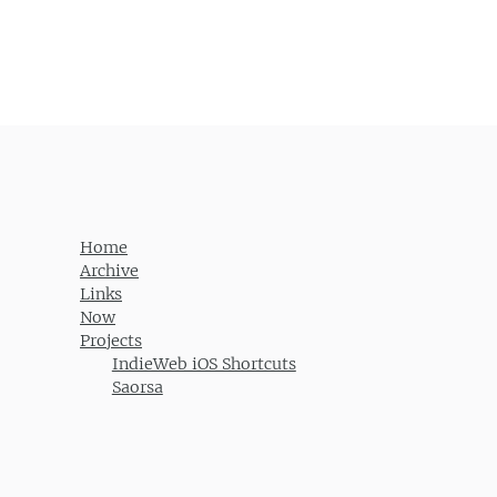
Home
Archive
Links
Now
Projects
IndieWeb iOS Shortcuts
Saorsa