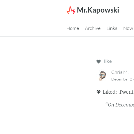
Skip to content
Mr.Kapowski
Home
Archive
Links
Now
like
Chris M.
December 27
💖
Liked:
Twenty
“On December