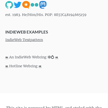
est. 1983. He/Him/His. PGP: 8E57C48194665159
INDIEWEB EXAMPLES
IndieWeb Textpattern
⬅
An IndieWeb Webring 🕸💍
➡
⬅
Hotline Webring
➡