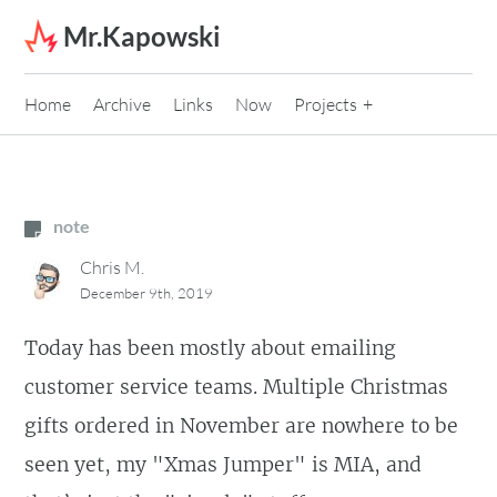
Skip to content
Mr.Kapowski
Home
Archive
Links
Now
Projects
note
Chris M.
December 9th, 2019
Today has been mostly about emailing
customer service teams. Multiple Christmas
gifts ordered in November are nowhere to be
seen yet, my "Xmas Jumper" is MIA, and