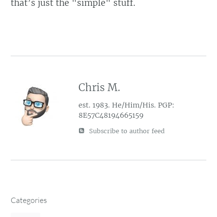
that’s just the "simple" stuff.
Chris M.
est. 1983. He/Him/His. PGP:
8E57C48194665159
Subscribe to author feed
Categories