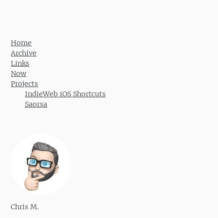
Home
Archive
Links
Now
Projects
IndieWeb iOS Shortcuts
Saorsa
Chris M.