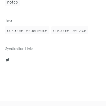
notes
Tags
customer experience
customer service
Syndication Links