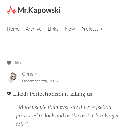
Skip to content
Mr.Kapowski
Home
Archive
Links
Now
Projects
like
Chris M.
December 5th, 2019
💖
Liked:
Perfectionism is killing us
“More people than ever say they’re feeling
pressured to look and be the best. It’s taking a
toll.”