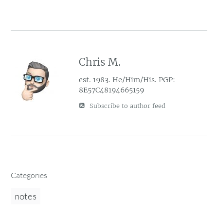
Chris M.
est. 1983. He/Him/His. PGP:
8E57C48194665159
Subscribe to author feed
Categories
notes