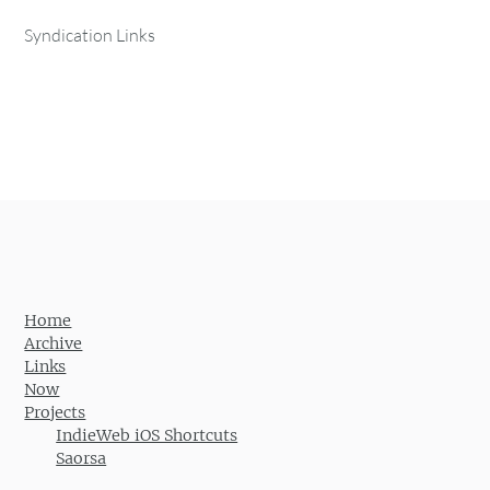
Syndication Links
Home
Archive
Links
Now
Projects
IndieWeb iOS Shortcuts
Saorsa