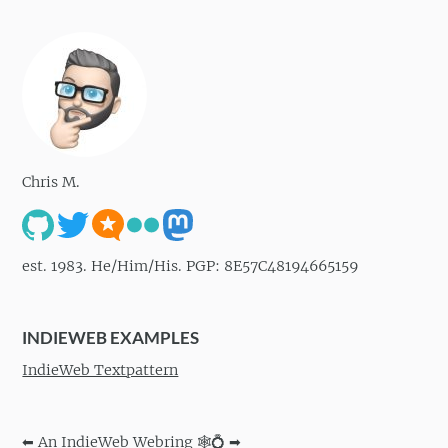
Chris M.
est. 1983. He/Him/His. PGP: 8E57C48194665159
INDIEWEB EXAMPLES
IndieWeb Textpattern
⬅
An IndieWeb Webring 🕸💍
➡