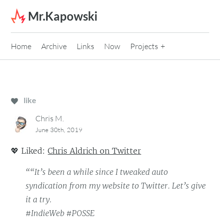
Skip to content
Mr.Kapowski
Home
Archive
Links
Now
Projects
like
Chris M.
June 30th, 2019
💖
Liked:
Chris Aldrich on Twitter
““It’s been a while since I tweaked auto
syndication from my website to Twitter. Let’s give
it a try.
#IndieWeb #POSSE