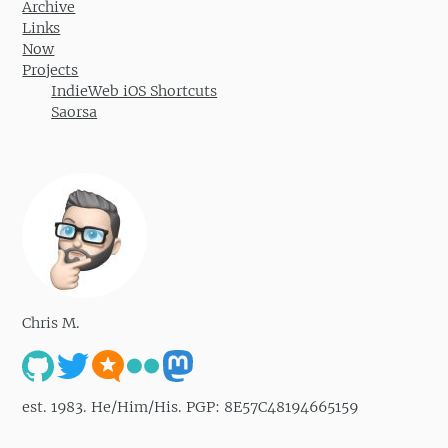
Archive
Links
Now
Projects
IndieWeb iOS Shortcuts
Saorsa
Chris M.
est. 1983. He/Him/His. PGP: 8E57C48194665159