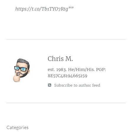
https://t.co/Tb1TYO7Rtg””
Chris M.
est. 1983. He/Him/His. PGP:
8E57C48194665159
Subscribe to author feed
Categories