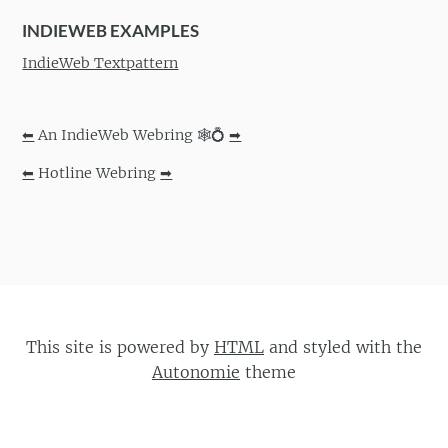
INDIEWEB EXAMPLES
IndieWeb Textpattern
⬅
An IndieWeb Webring 🕸💍
➡
⬅
Hotline Webring
➡
This site is powered by
HTML
and styled with the
Autonomie
theme