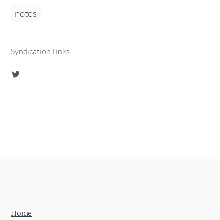
notes
Syndication Links
Home