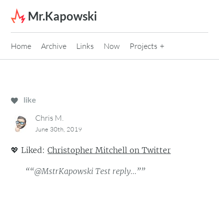
Skip to content
Mr.Kapowski
Home
Archive
Links
Now
Projects
like
Chris M.
June 30th, 2019
💖
Liked:
Christopher Mitchell on Twitter
““@MstrKapowski Test reply…””