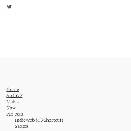
Home
Archive
Links
Now
Projects
IndieWeb iOS Shortcuts
Saorsa