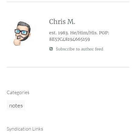
Chris M.
est. 1983. He/Him/His. PGP:
8E57C48194665159
Subscribe to author feed
Categories
notes
Syndication Links