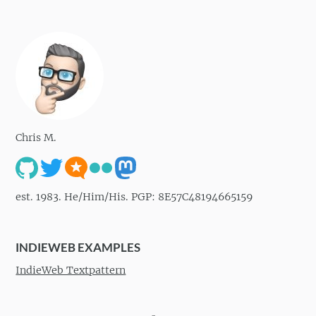
Chris M.
est. 1983. He/Him/His. PGP: 8E57C48194665159
INDIEWEB EXAMPLES
IndieWeb Textpattern