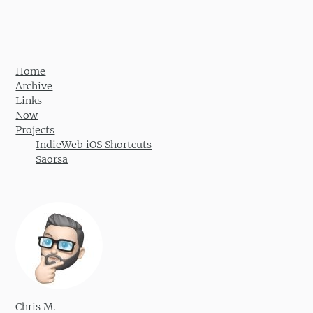
Home
Archive
Links
Now
Projects
IndieWeb iOS Shortcuts
Saorsa
Chris M.