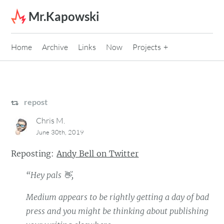
Skip to content
Mr.Kapowski
Home
Archive
Links
Now
Projects
repost
Chris M.
June 30th, 2019
Reposting:
Andy Bell on Twitter
“Hey pals 👋,
Medium appears to be rightly getting a day of bad
press and you might be thinking about publishing