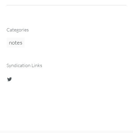
Categories
notes
Syndication Links