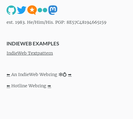
est. 1983. He/Him/His. PGP: 8E57C48194665159
INDIEWEB EXAMPLES
IndieWeb Textpattern
⬅
An IndieWeb Webring 🕸💍
➡
⬅
Hotline Webring
➡