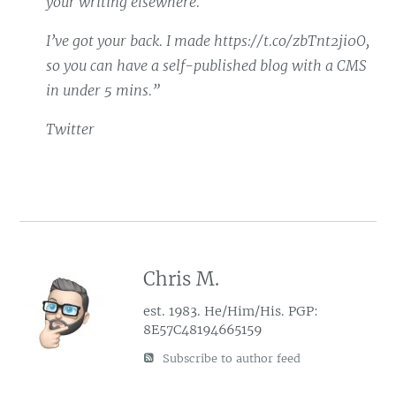
your writing elsewhere.
I’ve got your back. I made https://t.co/zbTnt2ji0O,
so you can have a self-published blog with a CMS
in under 5 mins.”
Twitter
Chris M.
est. 1983. He/Him/His. PGP:
8E57C48194665159
Subscribe to author feed