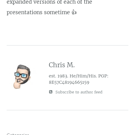
expanded versions of each of the
presentations sometime 👍
Chris M.
est. 1983. He/Him/His. PGP:
8E57C48194665159
Subscribe to author feed