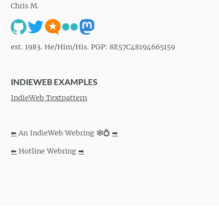
Chris M.
est. 1983. He/Him/His. PGP: 8E57C48194665159
INDIEWEB EXAMPLES
IndieWeb Textpattern
⬅
An IndieWeb Webring 🕸💍
➡
⬅
Hotline Webring
➡