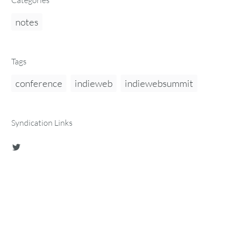
Categories
notes
Tags
conference
indieweb
indiewebsummit
Syndication Links