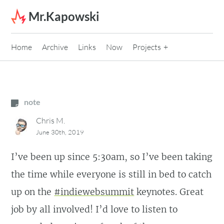
Skip to content
Mr.Kapowski
Home
Archive
Links
Now
Projects
note
Chris M.
June 30th, 2019
I’ve been up since 5:30am, so I’ve been taking
the time while everyone is still in bed to catch
up on the
#indiewebsummit
keynotes. Great
job by all involved! I’d love to listen to