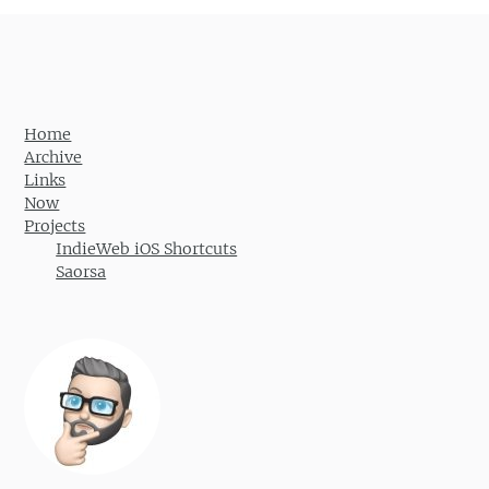
Home
Archive
Links
Now
Projects
IndieWeb iOS Shortcuts
Saorsa