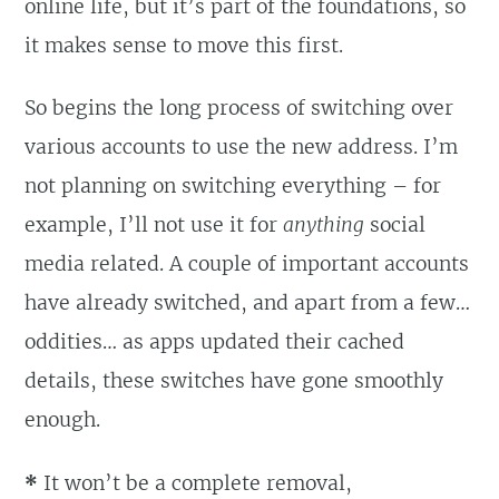
online life, but it’s part of the foundations, so
it makes sense to move this first.
So begins the long process of switching over
various accounts to use the new address. I’m
not planning on switching everything – for
example, I’ll not use it for
anything
social
media related. A couple of important accounts
have already switched, and apart from a few…
oddities… as apps updated their cached
details, these switches have gone smoothly
enough.
*
It won’t be a complete removal,