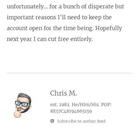
unfortunately… for a bunch of disperate but
important reasons I’ll need to keep the
account open for the time being. Hopefully
next year I can cut free entirely.
Chris M.
est. 1983. He/Him/His. PGP:
8E57C48194665159
Subscribe to author feed