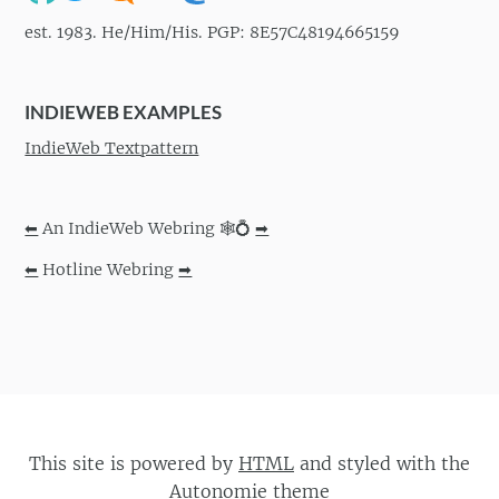
est. 1983. He/Him/His. PGP: 8E57C48194665159
INDIEWEB EXAMPLES
IndieWeb Textpattern
⬅
An IndieWeb Webring 🕸💍
➡
⬅
Hotline Webring
➡
This site is powered by
HTML
and styled with the
Autonomie
theme