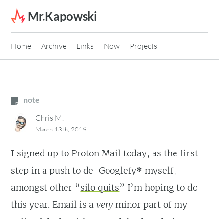
Skip to content
Mr.Kapowski
Home
Archive
Links
Now
Projects
note
Chris M.
March 13th, 2019
I signed up to
Proton Mail
today, as the first
step in a push to de-Googlefy
*
myself,
amongst other “
silo quits
” I’m hoping to do
this year. Email is a
very
minor part of my