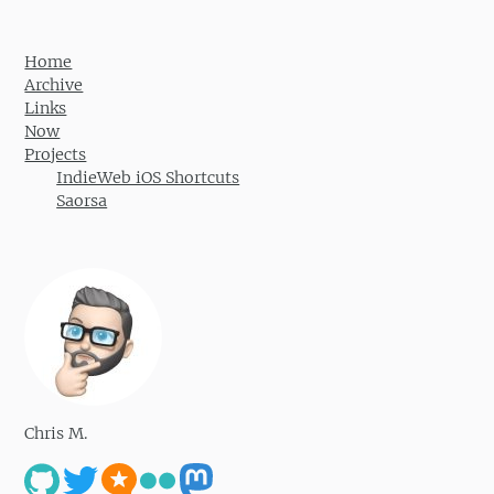
Home
Archive
Links
Now
Projects
IndieWeb iOS Shortcuts
Saorsa
Chris M.