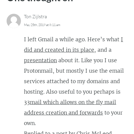
Ton Zijlstra
May 25th, 2019 at 8:11 am
I left Gmail a while ago. Here’s what
I
did and created in its place
, and a
presentation
about it. Like you I use
Protonmail, but mostly I use the email
services attached to my domains and
hosting. Also useful to you perhaps is
33mail which allows on the fly mail
address creation and forwards
to your
own.
Replied to
a post
by
Chris McLeod