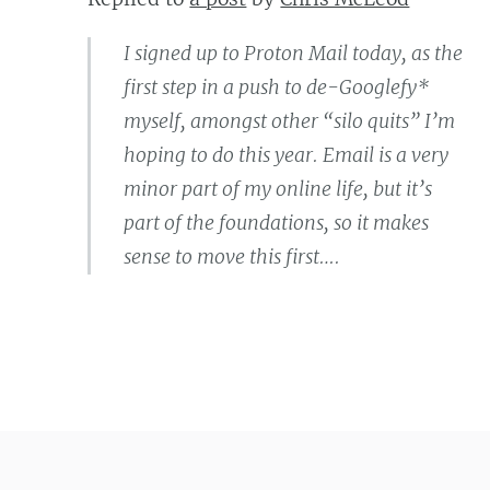
I signed up to Proton Mail today, as the
first step in a push to de-Googlefy*
myself, amongst other “silo quits” I’m
hoping to do this year. Email is a very
minor part of my online life, but it’s
part of the foundations, so it makes
sense to move this first….