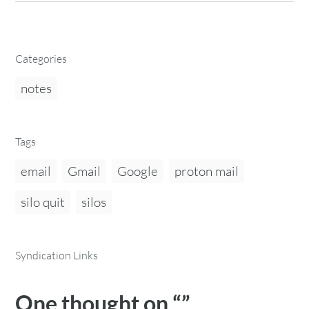
Categories
notes
Tags
email
Gmail
Google
proton mail
silo quit
silos
Syndication Links
One thought on “
”