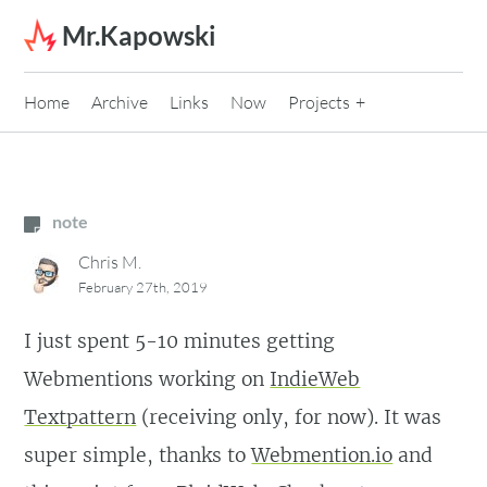
Skip to content
Mr.Kapowski
Home
Archive
Links
Now
Projects
note
Chris M.
February 27th, 2019
I just spent 5-10 minutes getting
Webmentions working on
IndieWeb
Textpattern
(receiving only, for now). It was
super simple, thanks to
Webmention.io
and