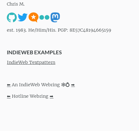
Chris M.
est. 1983. He/Him/His. PGP: 8E57C48194665159
INDIEWEB EXAMPLES
IndieWeb Textpattern
⬅
An IndieWeb Webring 🕸💍
➡
⬅
Hotline Webring
➡