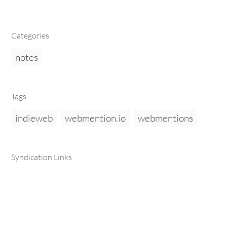
Categories
notes
Tags
indieweb
webmention.io
webmentions
Syndication Links