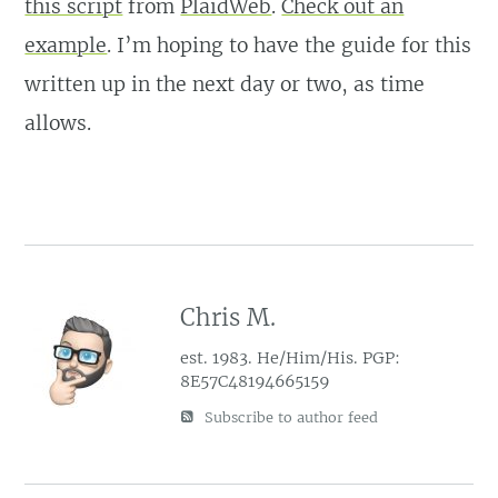
this script
from
PlaidWeb
.
Check out an
example
. I’m hoping to have the guide for this
written up in the next day or two, as time
allows.
Chris M.
est. 1983. He/Him/His. PGP:
8E57C48194665159
Subscribe to author feed