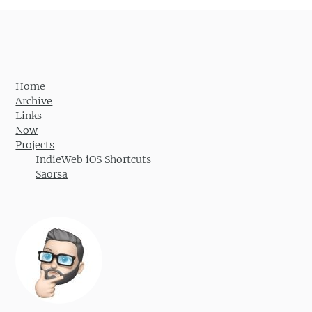
Home
Archive
Links
Now
Projects
IndieWeb iOS Shortcuts
Saorsa